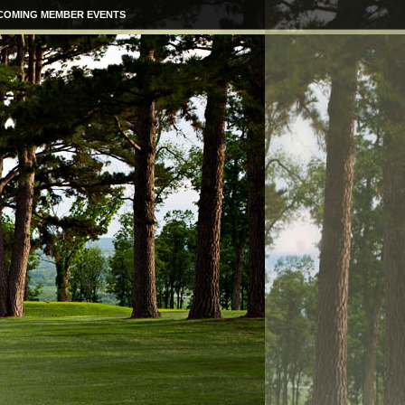
COMING MEMBER EVENTS