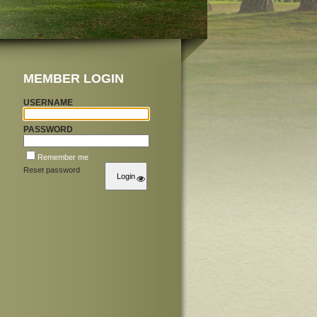
MEMBER LOGIN
USERNAME
PASSWORD
Remember me
Reset password