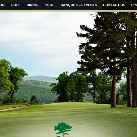
ION
GOLF
DINING
POOL
BANQUETS & EVENTS
CONTACT US
UP