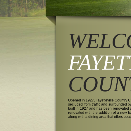
WELC
FAYET
COUN
Opened in 1927, Fayetteville Country Cl
secluded from traffic and surrounded b
built in 1927 and has been renovated
renovated with the addition of a new 
along with a dining area that offers bea