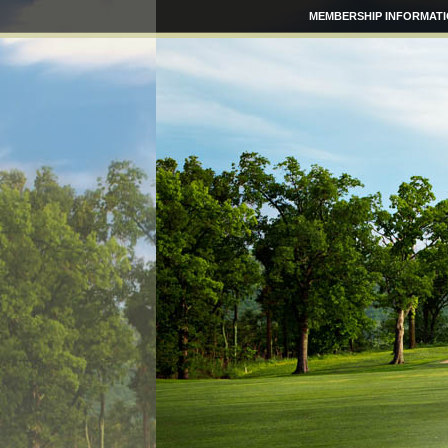
MEMBERSHIP INFORMAT