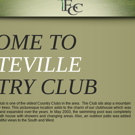
OME TO
TEVILLE
TRY CLUB
ub is one of the oldest Country Clubs in the area. The Club sits atop a mountain
y trees. This picturesque location adds to the charm of our clubhouse which was
 and expanded over the years. In May 2003, the swimming pool was completely
bath house with showers and changing areas. Also, an outdoor patio was added
utiful views to the South and West.